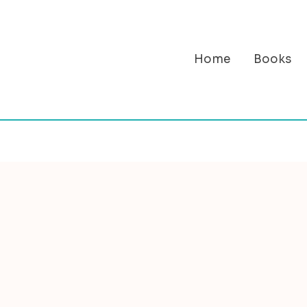
Home
Books