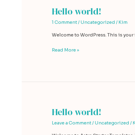
Hello world!
Hello
world!
1 Comment
/
Uncategorized
/
Kim
Welcome to WordPress. This is your fir
Read More »
Hello world!
Hello
world!
Leave a Comment
/
Uncategorized
/