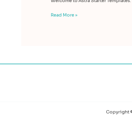
Welcome to Astra Starter Templates. Th
Read More »
Copyright ©