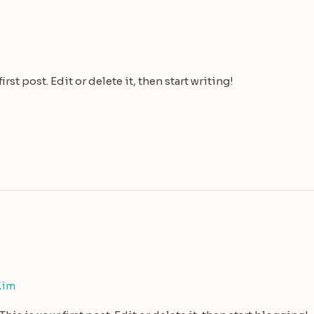
st post. Edit or delete it, then start writing!
Kim