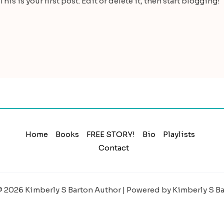
is is your first post. Edit or delete it, then start blogging!
Home
Books
FREE STORY!
Bio
Playlists
Contact
 2026 Kimberly S Barton Author | Powered by Kimberly S B