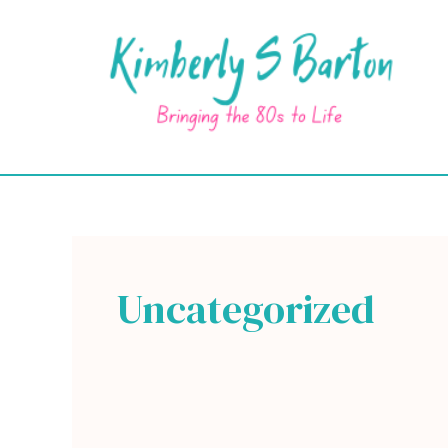
Skip
to
content
Uncategorized