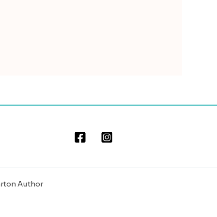
arton Author