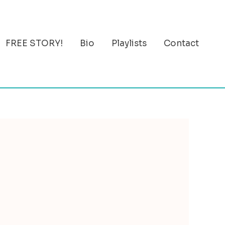
FREE STORY!
Bio
Playlists
Contact